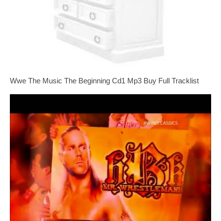
Wwe The Music The Beginning Cd1 Mp3 Buy Full Tracklist