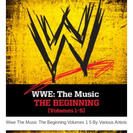
Wwe The Music The Beginning Volumes 1 5 By Various Artists