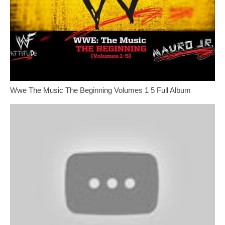
Wwe The Music The Beginning Volumes 1 5 Full Album