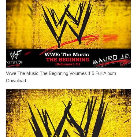
Wwe The Music The Beginning Volumes 1 5 Full Album
Download