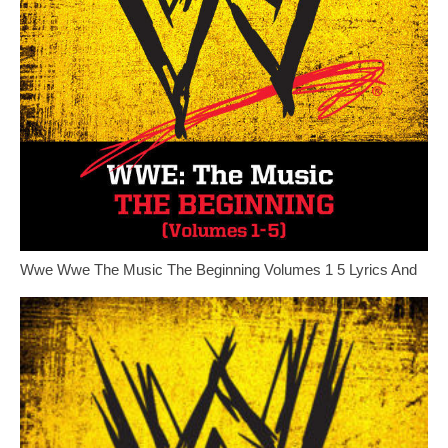
Wwe Wwe The Music The Beginning Volumes 1 5 Lyrics And