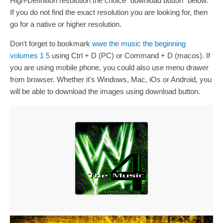
High-Definition resolution the choice "download button" below.
If you do not find the exact resolution you are looking for, then
go for a native or higher resolution.
Don't forget to bookmark
wwe the music the beginning
volumes 1 5
using Ctrl + D (PC) or Command + D (macos). If
you are using mobile phone, you could also use menu drawer
from browser. Whether it's Windows, Mac, iOs or Android, you
will be able to download the images using download button.