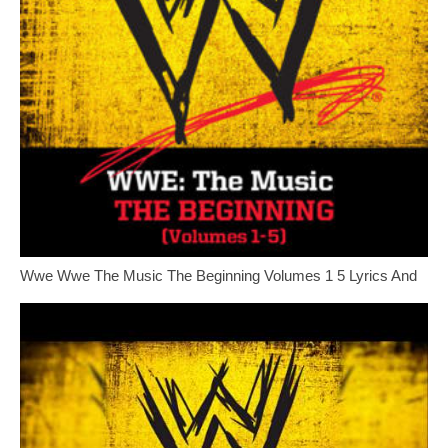
Wwe Wwe The Music The Beginning Volumes 1 5 Lyrics And