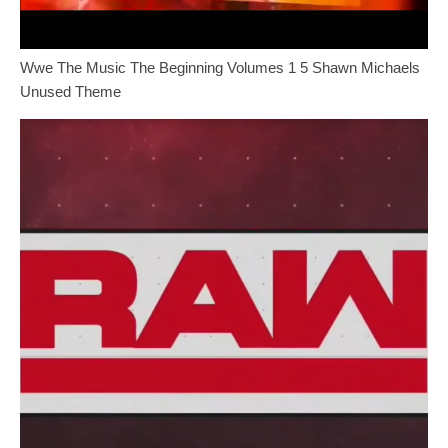
Wwe The Music The Beginning Volumes 1 5 Shawn Michaels
Unused Theme