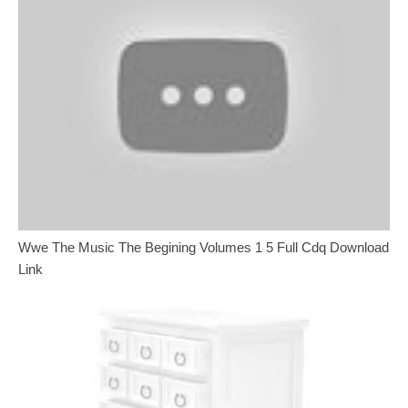
Wwe The Music The Begining Volumes 1 5 Full Cdq Download
Link