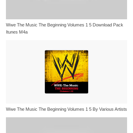
Wwe The Music The Beginning Volumes 1 5 Download Pack
Itunes M4a
Wwe The Music The Beginning Volumes 1 5 By Various Artists