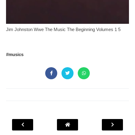
Jim Johnston Wwe The Music The Beginning Volumes 1 5
#musics