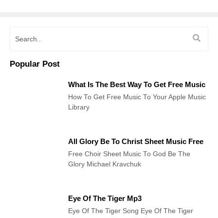
Popular Post
What Is The Best Way To Get Free Music
How To Get Free Music To Your Apple Music
Library
All Glory Be To Christ Sheet Music Free
Free Choir Sheet Music To God Be The
Glory Michael Kravchuk
Eye Of The Tiger Mp3
Eye Of The Tiger Song Eye Of The Tiger