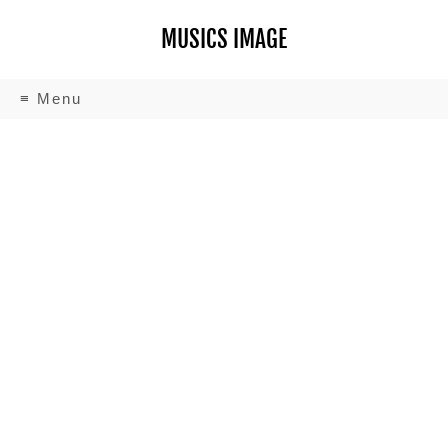
MUSICS IMAGE
≡ Menu