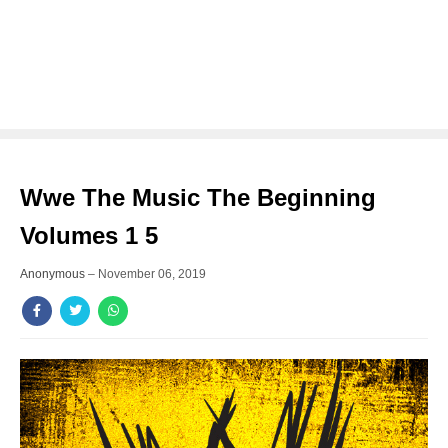
Wwe The Music The Beginning
Volumes 1 5
Anonymous
–
November 06, 2019