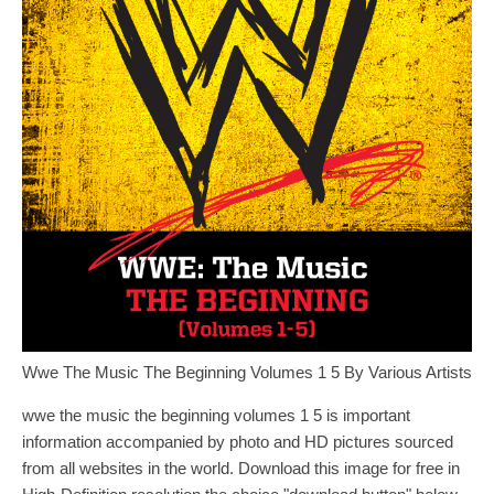
Wwe The Music The Beginning Volumes 1 5 By Various Artists
wwe the music the beginning volumes 1 5 is important
information accompanied by photo and HD pictures sourced
from all websites in the world. Download this image for free in