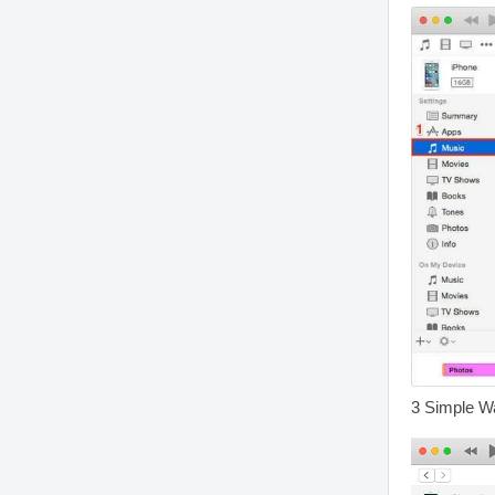
3 Simple W