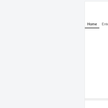
Home
Ent