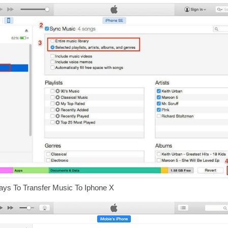
ays To Transfer Music To Iphone X