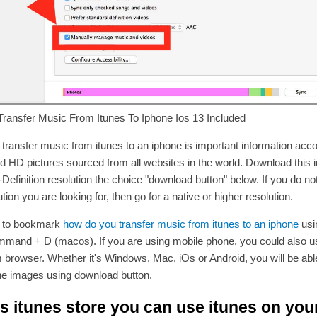
ransfer Music From Itunes To Iphone Ios 13 Included
transfer music from itunes to an iphone is important information ac
d HD pictures sourced from all websites in the world. Download this 
-Definition resolution the choice "download button" below. If you do not
tion you are looking for, then go for a native or higher resolution.
t to bookmark
how do you transfer music from itunes to an iphone
usi
mmand + D (macos). If you are using mobile phone, you could also 
 browser. Whether it's Windows, Mac, iOs or Android, you will be abl
he images using download button.
s itunes store you can use itunes on you