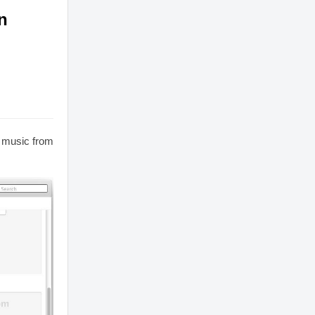
n
r music from