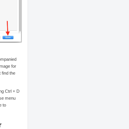
companied
image for
 find the
ng Ctrl + D
use menu
e to
r