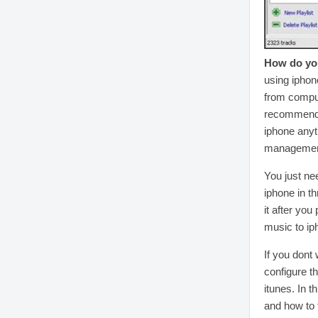
How do you
using iphon
from comput
recommend a
iphone anyt
management
You just ne
iphone in t
it after you
music to iph
If you dont 
configure t
itunes. In 
and how to 