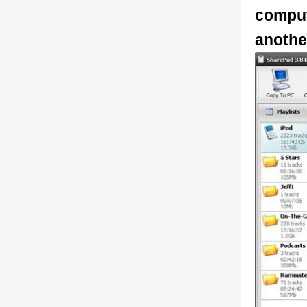
comput
anothe