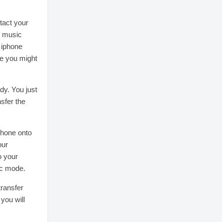
tact your
r music
 iphone
ce you might
dy. You just
nsfer the
phone onto
our
o your
ic mode.
transfer
you will