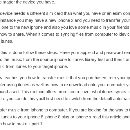
 matter the device you have.
 device needs a different sim card than what you have or an esim con
r instance you may have a new iphone x and you need to transfer you
d one to the new iphone and also you love some music in your friends
ow to share. When it comes to syncing files from computer to idevi
f itunes.
this is done follow these steps. Have your apple id and password rea
 the music from the source iphone to itunes library first and then tra
c from itunes to your target iphone.
w teaches you how to transfer music that you purchased from your i
er using itunes as well as how to re download onto your computer y
purchased. This method offers more control over what itunes syncs t
ore you can do this youll first need to switch from the default automat
sfer music from iphone to computer. If you are looking for the way to 
tunes to your iphone 8 iphone 8 plus or iphone x read this article and 
n how to make it part 1.