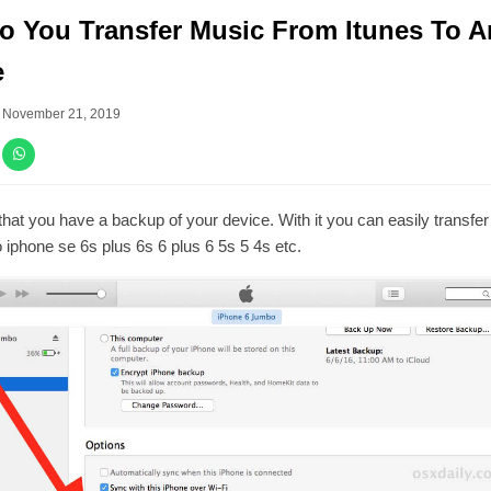
 You Transfer Music From Itunes To A
e
–
November 21, 2019
hat you have a backup of your device. With it you can easily transfe
 iphone se 6s plus 6s 6 plus 6 5s 5 4s etc.