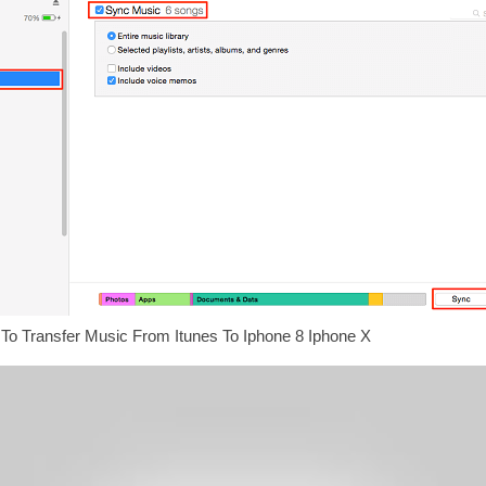
To Transfer Music From Itunes To Iphone 8 Iphone X