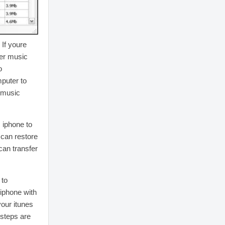
 If youre
fer music
o
puter to
e music
m iphone to
 can restore
can transfer
 to
 iphone with
your itunes
 steps are