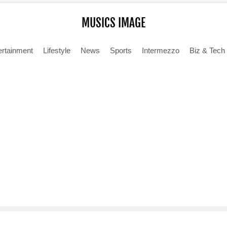
MUSICS IMAGE
ertainment
Lifestyle
News
Sports
Intermezzo
Biz & Tech