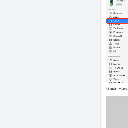
Guide How 