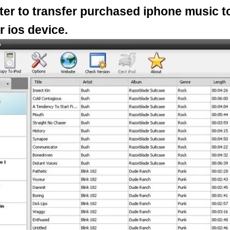
er to transfer purchased iphone music t
r ios device.