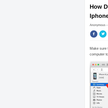
How Do
Iphon
Anonymous
Make sure t
computer to