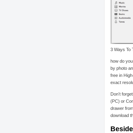
3 Ways To T
how do you 
by photo an
free in High
exact resolu
Don't forge
(PC) or Co
drawer from
download t
Beside