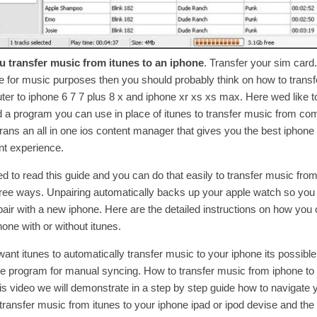
 transfer music from itunes to an iphone
. Transfer your sim card.
e for music purposes then you should probably think on how to trans
er to iphone 6 7 7 plus 8 x and iphone xr xs xs max. Here wed like t
 program you can use in place of itunes to transfer music from com
rans an all in one ios content manager that gives you the best iphon
 experience.
ed to read this guide and you can do that easily to transfer music fro
hree ways. Unpairing automatically backs up your apple watch so you
 pair with a new iphone. Here are the detailed instructions on how you 
one with or without itunes.
want itunes to automatically transfer music to your iphone its possible
he program for manual syncing. How to transfer music from iphone to
this video we will demonstrate in a step by step guide how to navigate 
transfer music from itunes to your iphone ipad or ipod devise and the