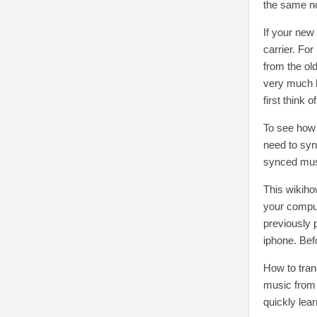
the same no
If your new
carrier. Fo
from the ol
very much h
first think o
To see how 
need to sync
synced musi
This wikiho
your comput
previously 
iphone. Bef
How to tran
music from i
quickly lear