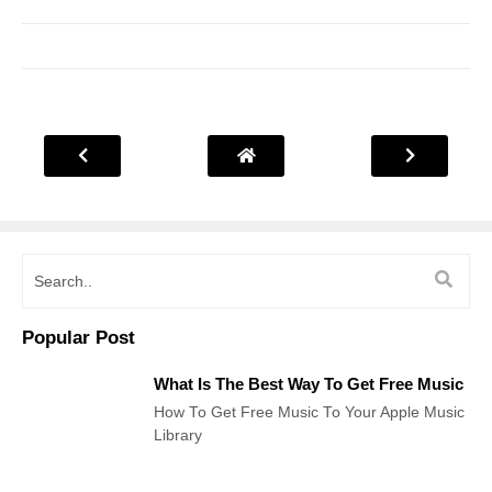
Popular Post
What Is The Best Way To Get Free Music
How To Get Free Music To Your Apple Music
Library