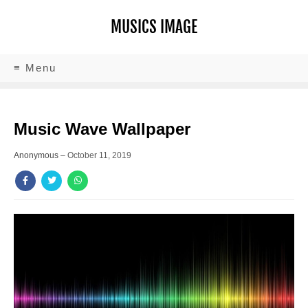
MUSICS IMAGE
≡ Menu
Music Wave Wallpaper
Anonymous
–
October 11, 2019