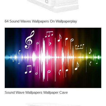
64 Sound Waves Wallpapers On Wallpaperplay
Sound Wave Wallpapers Wallpaper Cave