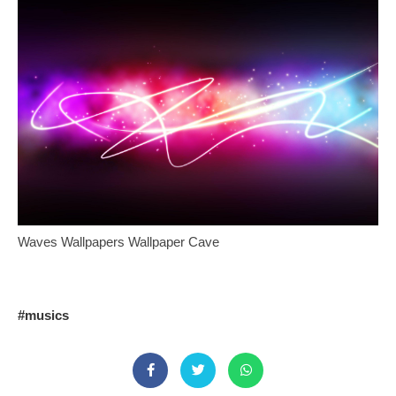
Waves Wallpapers Wallpaper Cave
#musics