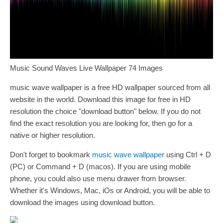
Music Sound Waves Live Wallpaper 74 Images
music wave wallpaper is a free HD wallpaper sourced from all
website in the world. Download this image for free in HD
resolution the choice "download button" below. If you do not
find the exact resolution you are looking for, then go for a
native or higher resolution.
Don't forget to bookmark
music wave wallpaper
using Ctrl + D
(PC) or Command + D (macos). If you are using mobile
phone, you could also use menu drawer from browser.
Whether it's Windows, Mac, iOs or Android, you will be able to
download the images using download button.