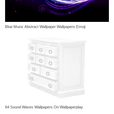
Blue Music Abstract Wallpaper Wallpapers Emoji
64 Sound Waves Wallpapers On Wallpaperplay