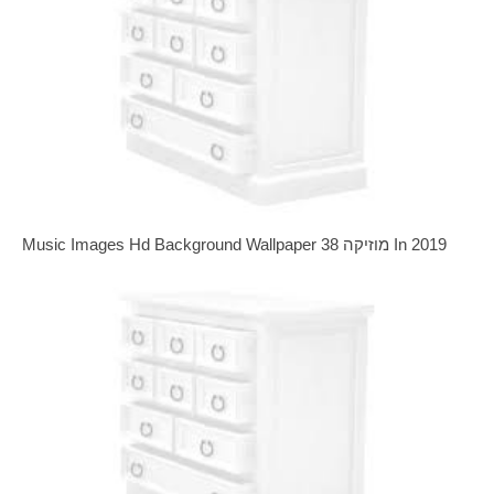
Music Images Hd Background Wallpaper 38 מוזיקה In 2019