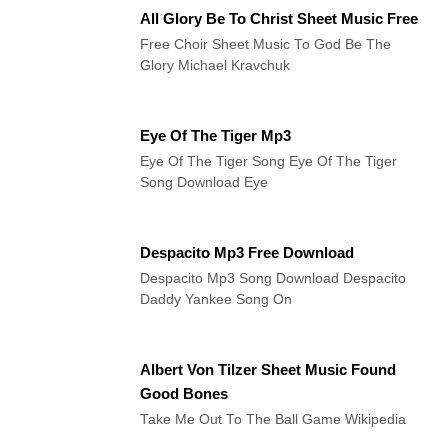
All Glory Be To Christ Sheet Music Free
Free Choir Sheet Music To God Be The
Glory Michael Kravchuk
Eye Of The Tiger Mp3
Eye Of The Tiger Song Eye Of The Tiger
Song Download Eye
Despacito Mp3 Free Download
Despacito Mp3 Song Download Despacito
Daddy Yankee Song On
Albert Von Tilzer Sheet Music Found
Good Bones
Take Me Out To The Ball Game Wikipedia