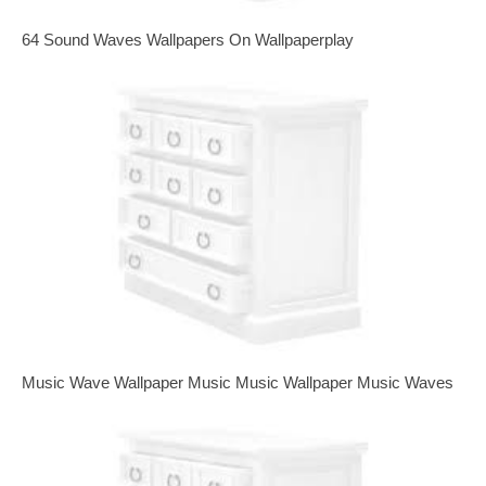
64 Sound Waves Wallpapers On Wallpaperplay
Music Wave Wallpaper Music Music Wallpaper Music Waves