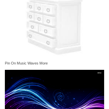
Pin On Music Waves More