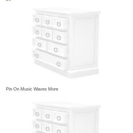
Pin On Music Waves More