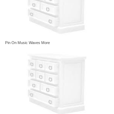
Pin On Music Waves More