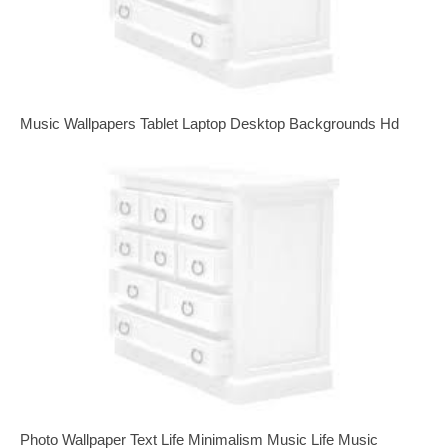
Music Wallpapers Tablet Laptop Desktop Backgrounds Hd
Photo Wallpaper Text Life Minimalism Music Life Music