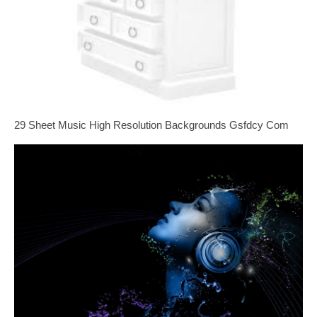
29 Sheet Music High Resolution Backgrounds Gsfdcy Com