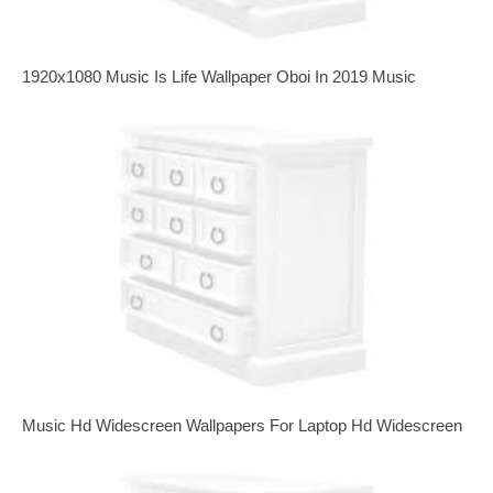
1920x1080 Music Is Life Wallpaper Oboi In 2019 Music
Music Hd Widescreen Wallpapers For Laptop Hd Widescreen