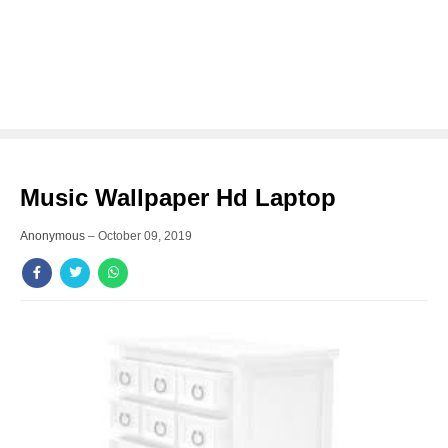
Music Wallpaper Hd Laptop
Anonymous
–
October 09, 2019