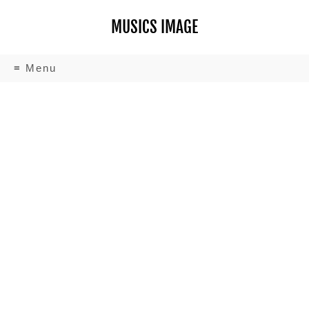
MUSICS IMAGE
≡ Menu