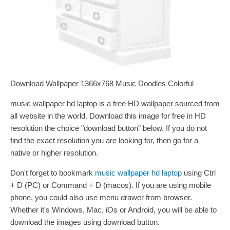
Download Wallpaper 1366x768 Music Doodles Colorful
music wallpaper hd laptop is a free HD wallpaper sourced from
all website in the world. Download this image for free in HD
resolution the choice "download button" below. If you do not
find the exact resolution you are looking for, then go for a
native or higher resolution.
Don't forget to bookmark
music wallpaper hd laptop
using Ctrl
+ D (PC) or Command + D (macos). If you are using mobile
phone, you could also use menu drawer from browser.
Whether it's Windows, Mac, iOs or Android, you will be able to
download the images using download button.