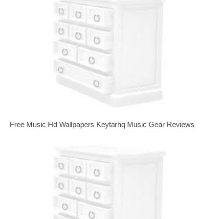
Free Music Hd Wallpapers Keytarhq Music Gear Reviews