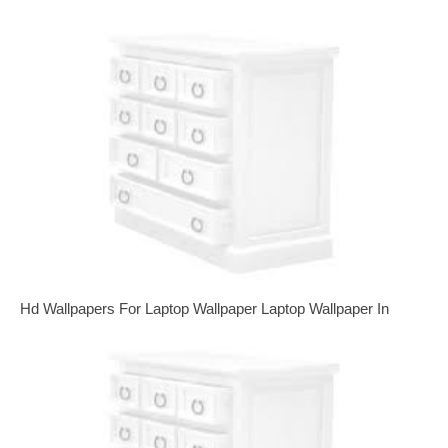
Hd Wallpapers For Laptop Wallpaper Laptop Wallpaper In