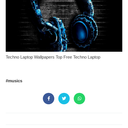
Techno Laptop Wallpapers Top Free Techno Laptop
#musics