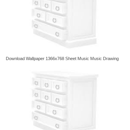
Download Wallpaper 1366x768 Sheet Music Music Drawing