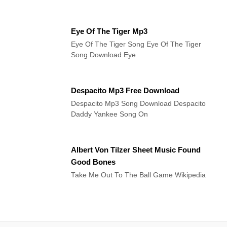
Eye Of The Tiger Mp3
Eye Of The Tiger Song Eye Of The Tiger
Song Download Eye
Despacito Mp3 Free Download
Despacito Mp3 Song Download Despacito
Daddy Yankee Song On
Albert Von Tilzer Sheet Music Found
Good Bones
Take Me Out To The Ball Game Wikipedia