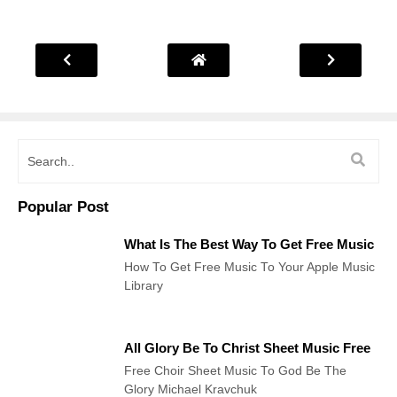
Popular Post
What Is The Best Way To Get Free Music
How To Get Free Music To Your Apple Music
Library
All Glory Be To Christ Sheet Music Free
Free Choir Sheet Music To God Be The
Glory Michael Kravchuk