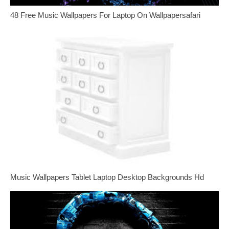
48 Free Music Wallpapers For Laptop On Wallpapersafari
Music Wallpapers Tablet Laptop Desktop Backgrounds Hd