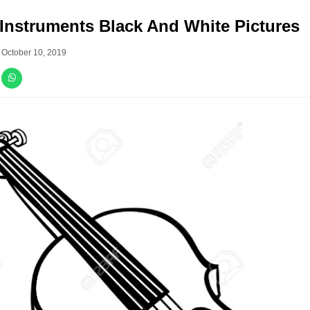
Instruments Black And White Pictures
–
October 10, 2019