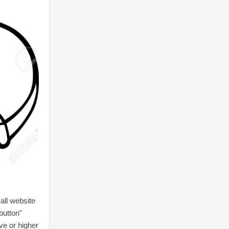
all website
button"
ive or higher