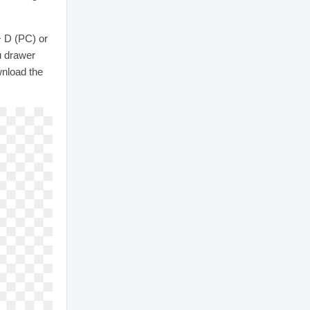
+ D (PC) or
u drawer
wnload the