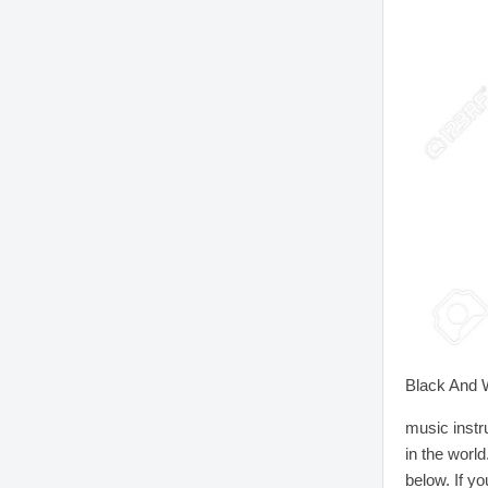
Black And W
music instr
in the worl
below. If yo