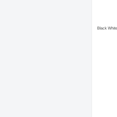
Black Whit