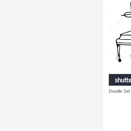
Doodle Set