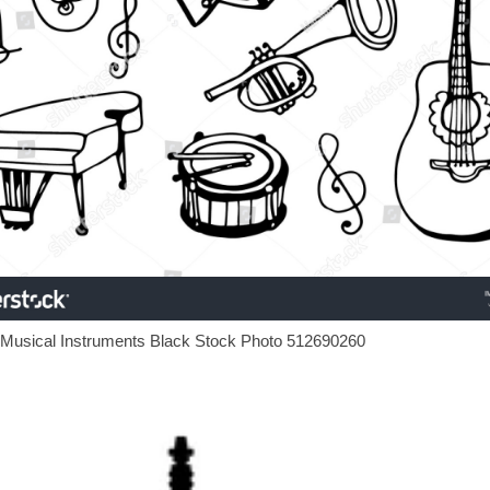
 Musical Instruments Black Stock Photo 512690260