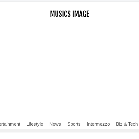
MUSICS IMAGE
ertainment
Lifestyle
News
Sports
Intermezzo
Biz & Tech