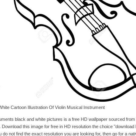
hite Cartoon Illustration Of Violin Musical Instrument
uments black and white pictures is a free HD wallpaper sourced from 
d. Download this image for free in HD resolution the choice "download 
u do not find the exact resolution you are looking for, then go for a nat