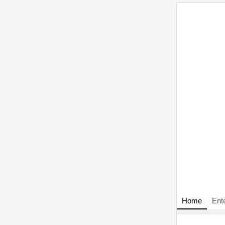
Home
Ent