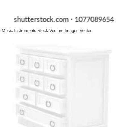
e Music Instruments Stock Vectors Images Vector