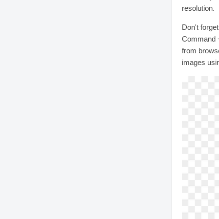
resolution.
Don't forge
Command + 
from browse
images usi