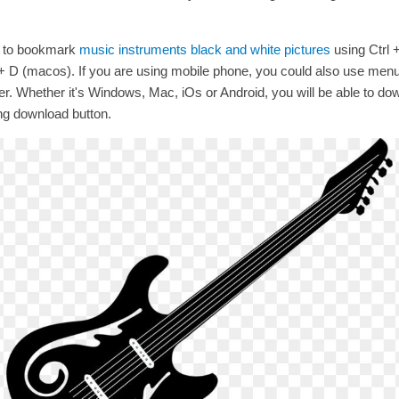
t to bookmark
music instruments black and white pictures
using Ctrl 
D (macos). If you are using mobile phone, you could also use men
r. Whether it's Windows, Mac, iOs or Android, you will be able to do
ng download button.