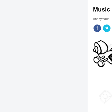
Music 
Anonymous